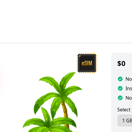
$
0
No
Ins
No
Select