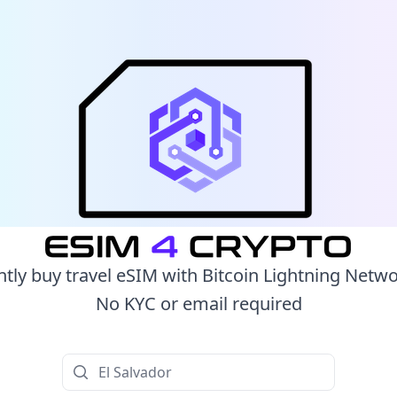
ntly buy travel eSIM with Bitcoin Lightning Netw
No KYC or email required