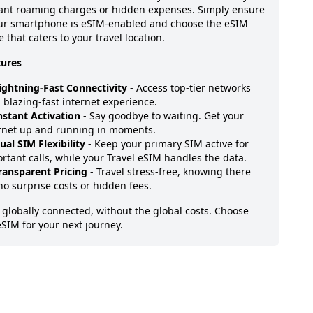
ant roaming charges or hidden expenses. Simply ensure
our smartphone is eSIM-enabled and choose the eSIM
 that caters to your travel location.
tures
ightning-Fast Connectivity
- Access top-tier networks
a blazing-fast internet experience.
nstant Activation
- Say goodbye to waiting. Get your
rnet up and running in moments.
ual SIM Flexibility
- Keep your primary SIM active for
rtant calls, while your Travel eSIM handles the data.
ransparent Pricing
- Travel stress-free, knowing there
no surprise costs or hidden fees.
 globally connected, without the global costs. Choose
eSIM for your next journey.