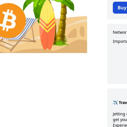
Buy
Networ
Import
✈️ Tra
Jetting 
get you
Experie