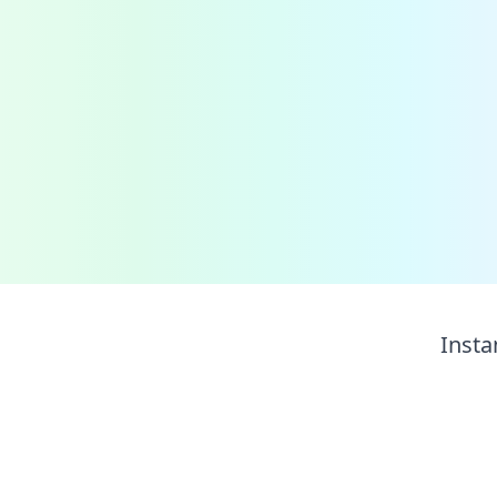
Insta