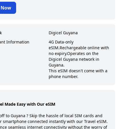
 Now
k
Digicel Guyana
ant Information
4G Data-only
eSIM.
Rechargeable online with
no expiry.
Operates on the
Digicel Guyana network in
Guyana.
This eSIM doesn't come with a
phone number.
vel Made Easy with Our eSIM
off to
Guyana
? Skip the hassle of local SIM cards and
r smartphone connected instantly with our Travel eSIM.
nce seamless internet connectivity without the worry of