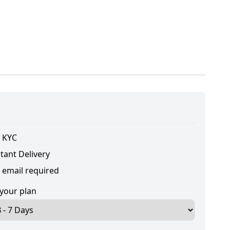
 KYC
tant Delivery
 email required
 your plan