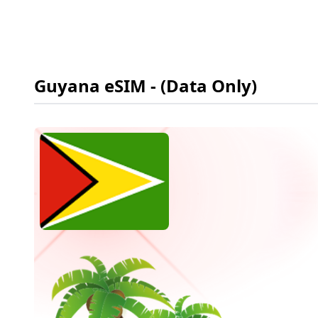
Guyana
eSIM
- (Data Only)