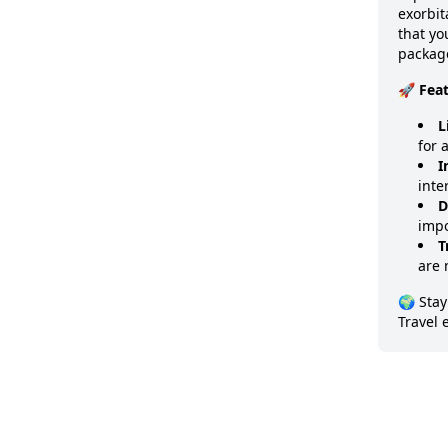
exorbit
that y
package
🚀 Fea
L
for 
I
inte
D
impo
T
are 
🌍 Stay
Travel 