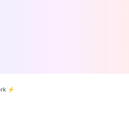
ork ⚡️