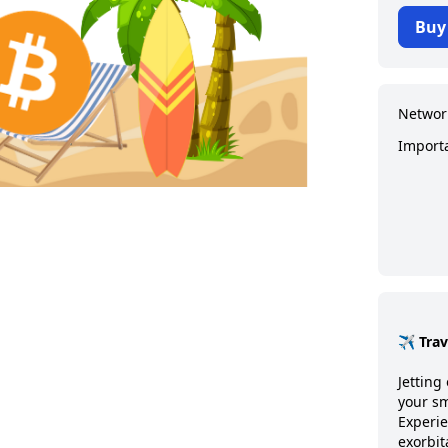
Buy
Networ
Import
✈️ Tra
Jetting 
your sm
Experie
exorbit