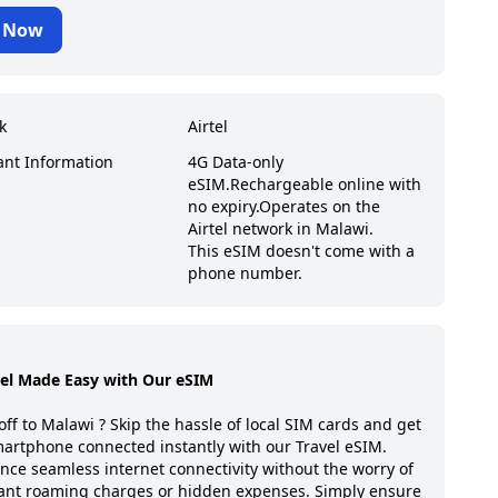
 Now
k
Airtel
ant Information
4G Data-only
eSIM.
Rechargeable online with
no expiry.
Operates on the
Airtel network in Malawi.
This eSIM doesn't come with a
phone number.
vel Made Easy with Our eSIM
off to
Malawi
? Skip the hassle of local SIM cards and get
artphone connected instantly with our Travel eSIM.
nce seamless internet connectivity without the worry of
ant roaming charges or hidden expenses. Simply ensure