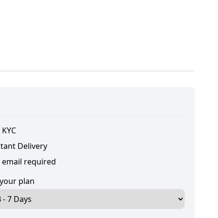
 KYC
tant Delivery
 email required
 your plan