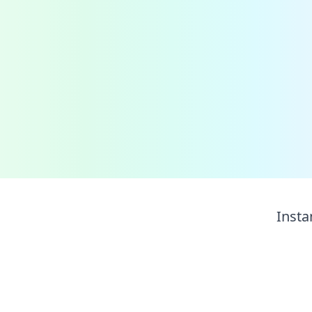
Insta