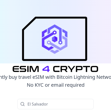
ntly buy travel eSIM with Bitcoin Lightning Netw
No KYC or email required