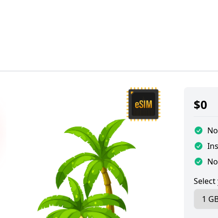
$
0
No
Ins
No
Select