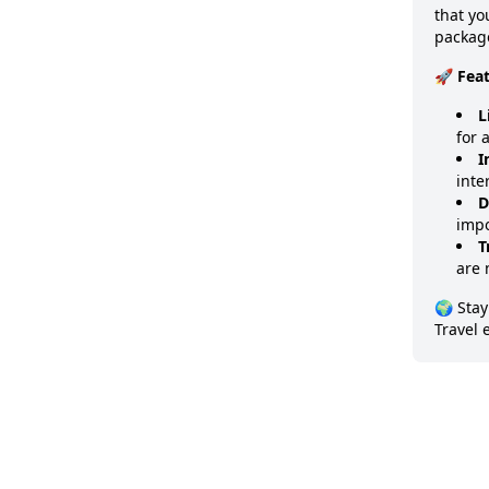
that y
package
🚀 Fea
L
for 
I
inte
D
impo
T
are 
🌍 Stay
Travel 