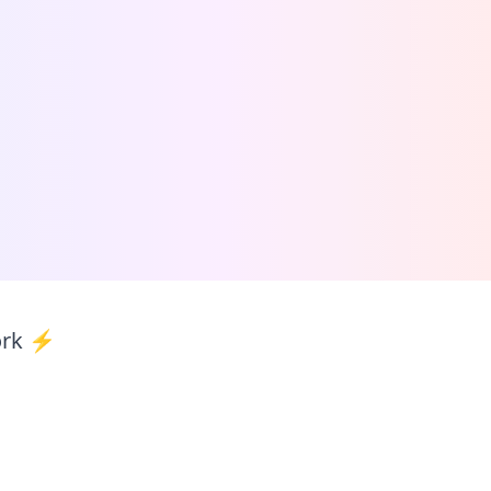
ork ⚡️