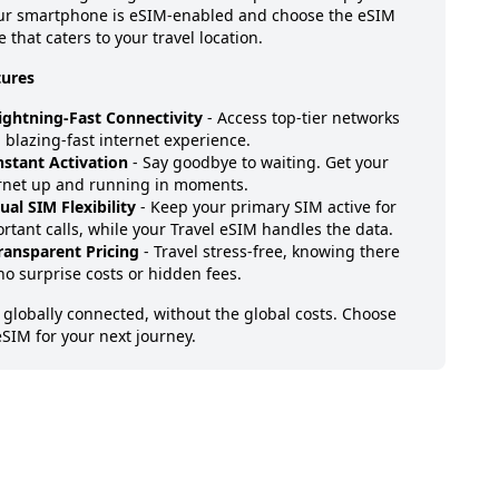
our smartphone is eSIM-enabled and choose the eSIM
 that caters to your travel location.
tures
ightning-Fast Connectivity
- Access top-tier networks
a blazing-fast internet experience.
nstant Activation
- Say goodbye to waiting. Get your
rnet up and running in moments.
ual SIM Flexibility
- Keep your primary SIM active for
rtant calls, while your Travel eSIM handles the data.
ransparent Pricing
- Travel stress-free, knowing there
no surprise costs or hidden fees.
 globally connected, without the global costs. Choose
eSIM for your next journey.