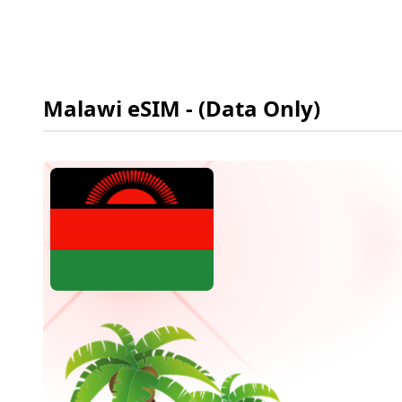
Malawi
eSIM
- (Data Only)