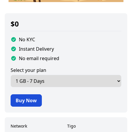
$
0
No KYC
Instant Delivery
No email required
Select your plan
Buy Now
Network
Tigo