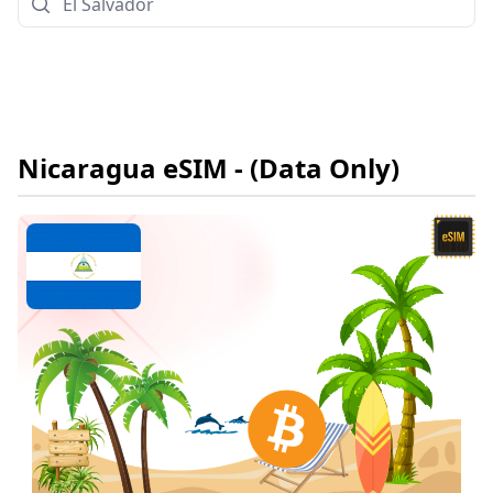
Nicaragua
eSIM
- (Data Only)