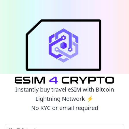
Instantly buy travel eSIM with Bitcoin
Lightning Network ⚡️
No KYC or email required