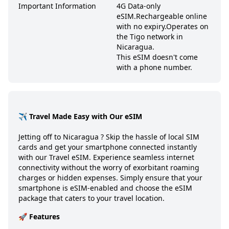
Important Information
4G Data-only
eSIM.
Rechargeable online
with no expiry.
Operates on
the Tigo network in
Nicaragua.
This eSIM doesn't come
with a phone number.
✈️ Travel Made Easy with Our eSIM
Jetting off to
Nicaragua
? Skip the hassle of local SIM
cards and get your smartphone connected instantly
with our Travel eSIM. Experience seamless internet
connectivity without the worry of exorbitant roaming
charges or hidden expenses. Simply ensure that your
smartphone is eSIM-enabled and choose the eSIM
package that caters to your travel location.
🚀 Features