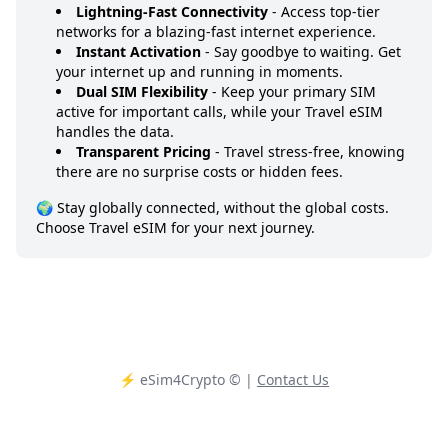
Lightning-Fast Connectivity
- Access top-tier
networks for a blazing-fast internet experience.
Instant Activation
- Say goodbye to waiting. Get
your internet up and running in moments.
Dual SIM Flexibility
- Keep your primary SIM
active for important calls, while your Travel eSIM
handles the data.
Transparent Pricing
- Travel stress-free, knowing
there are no surprise costs or hidden fees.
🌍 Stay globally connected, without the global costs.
Choose Travel eSIM for your next journey.
⚡️ eSim4Crypto
© |
Contact Us