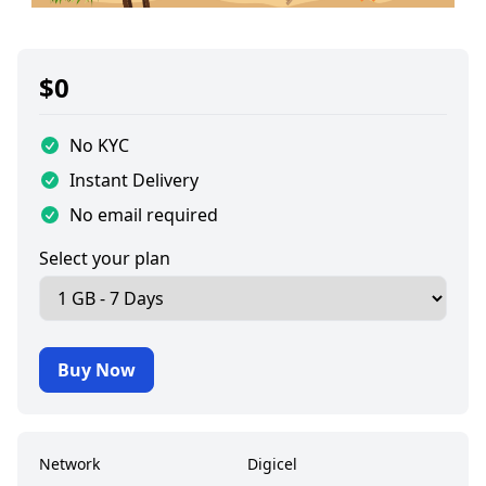
$
0
No KYC
Instant Delivery
No email required
Select your plan
Buy Now
Network
Digicel