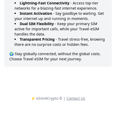
Lightning-Fast Connectivity
- Access top-tier
networks for a blazing-fast internet experience.
Instant Activation
- Say goodbye to waiting. Get
your internet up and running in moments.
Dual SIM Flexibility
- Keep your primary SIM
active for important calls, while your Travel eSIM
handles the data.
Transparent Pricing
- Travel stress-free, knowing
there are no surprise costs or hidden fees.
🌍 Stay globally connected, without the global costs.
Choose Travel eSIM for your next journey.
⚡️ eSim4Crypto
© |
Contact Us