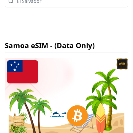
Samoa
eSIM
- (Data Only)