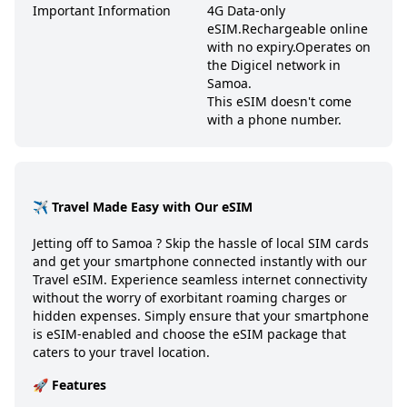
Important Information
4G Data-only
eSIM.
Rechargeable online
with no expiry.
Operates on
the Digicel network in
Samoa.
This eSIM doesn't come
with a phone number.
✈️ Travel Made Easy with Our eSIM
Jetting off to
Samoa
? Skip the hassle of local SIM cards
and get your smartphone connected instantly with our
Travel eSIM. Experience seamless internet connectivity
without the worry of exorbitant roaming charges or
hidden expenses. Simply ensure that your smartphone
is eSIM-enabled and choose the eSIM package that
caters to your travel location.
🚀 Features