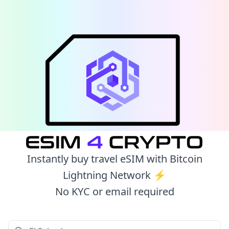
Instantly buy travel eSIM with Bitcoin
Lightning Network ⚡️
No KYC or email required